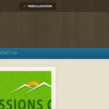
NTACT US