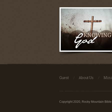
Guest
About Us
Mini
Copyright 2020, Rocky Mountain Bible