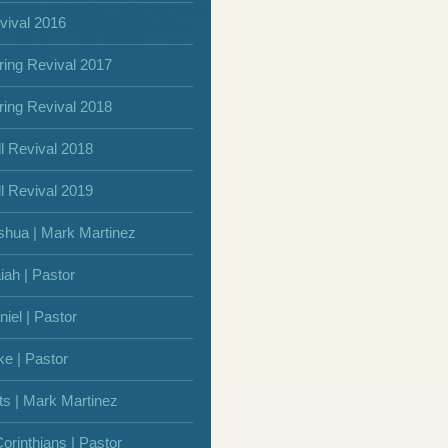
vival 2016
ring Revival 2017
ring Revival 2018
ll Revival 2018
ll Revival 2019
shua | Mark Martinez
iah | Pastor
niel | Pastor
ke | Pastor
ts | Mark Martinez
Corinthians | Pastor