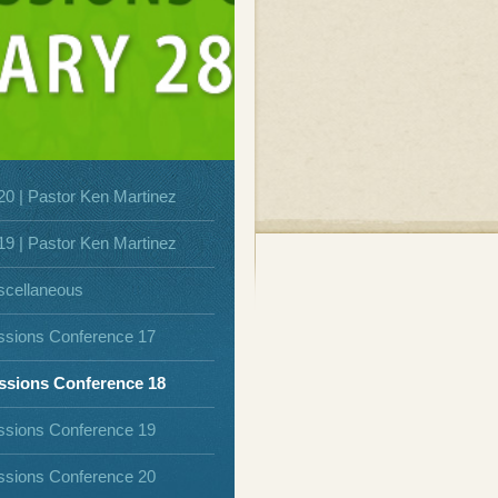
20 | Pastor Ken Martinez
19 | Pastor Ken Martinez
scellaneous
ssions Conference 17
ssions Conference 18
ssions Conference 19
ssions Conference 20