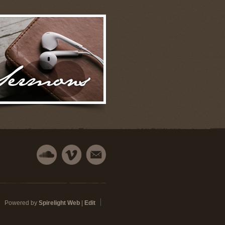
Powered by
Spirelight Web
|
Edit