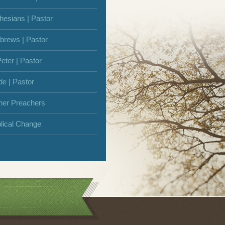
hesians | Pastor
brews | Pastor
Peter | Pastor
de | Pastor
her Preachers
blical Change