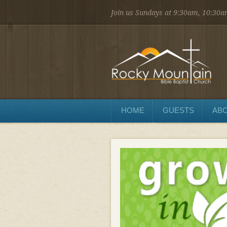
Join us Sundays at 9:30am, 10:30
1450 Martin St.
Longmont, CO 80504
303.776.9660
Sunday
Sunday School at 9:30 AM
Worship at 10:30 AM
Evening Service at 6:00 PM
HOME
GUESTS
ABO
Wednesday
Preaching and Prayer at 7pm