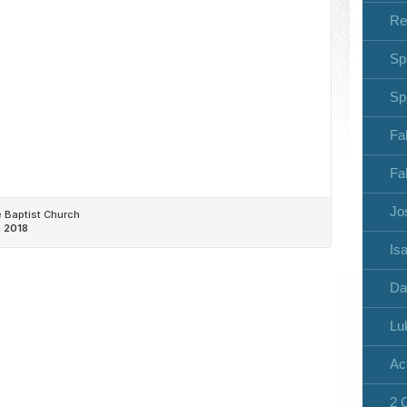
Re
Sp
Sp
Fa
Fa
Jo
Isa
Da
Lu
Ac
2 