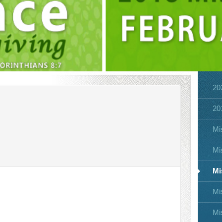
MISSIONS CONFERENCE 2018
20
20
Mi
Mi
Mi
Mi
Mi