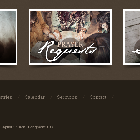
stries
Calendar
Sermons
Contact
 Baptist Church | Longmont, CO