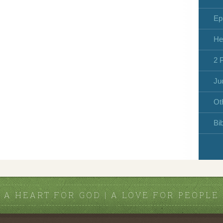
Ep
He
2 
Ju
Ot
Bi
A HEART FOR GOD | A LOVE FOR PEOPLE