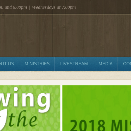
am, and 6:00pm | Wednesdays at 7:00pm
UT US
MINISTRIES
LIVESTREAM
MEDIA
CO
SEND MESSAGE