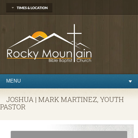
1450 Martin St.
Longmont, CO 80504
303.776.9660
Sunday
Sunday School at 9:30 AM
Worship at 10:30 AM
Evening Service at 6:00 PM
Wednesday
Preaching and Prayer at 7pm
MENU
JOSHUA | MARK MARTINEZ, YOUTH
PASTOR