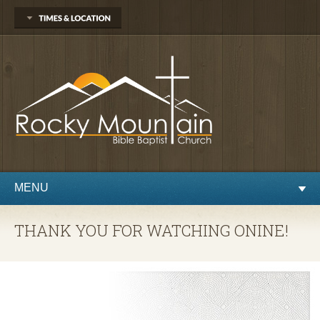
1450 Martin St.
Longmont, CO 80504
303.776.9660
Sunday
Sunday School at 9:30 AM
Worship at 10:30 AM
Evening Service at 6:00 PM
Wednesday
Preaching and Prayer at 7pm
MENU
THANK YOU FOR WATCHING ONINE!