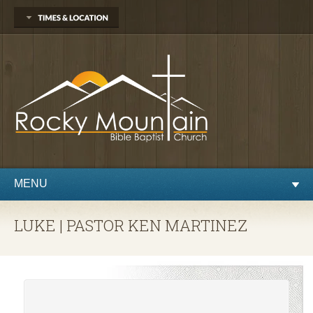
1450 Martin St.
Longmont, CO 80504
303.776.9660
Sunday
Sunday School at 9:30 AM
Worship at 10:30 AM
Evening Service at 6:00 PM
Wednesday
Preaching and Prayer at 7pm
MENU
LUKE | PASTOR KEN MARTINEZ