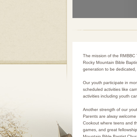
The mission of the RMBBC Yo
Rocky Mountain Bible Baptis
generation to be dedicated, 
Our youth participate in mont
scheduled activities like ca
activities including youth c
Another strength of our you
Parents are alway welcome a
Cookout where teens and the
games, and great fellowship
Mountain Bible Baptist Chur