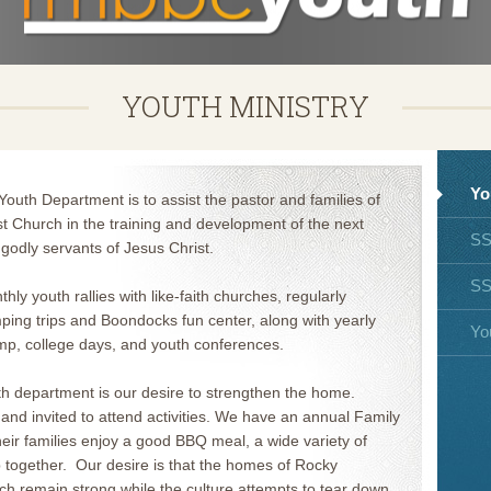
YOUTH MINISTRY
Yo
uth Department is to assist the pastor and families of
t Church in the training and development of the next
S
godly servants of Jesus Christ.
S
hly youth rallies with like-faith churches, regularly
mping trips and Boondocks fun center, along with yearly
Yo
amp, college days, and youth conferences.
th department is our desire to strengthen the home.
nd invited to attend activities. We have an annual Family
ir families enjoy a good BBQ meal, a wide variety of
 together. Our desire is that the homes of Rocky
ch remain strong while the culture attempts to tear down