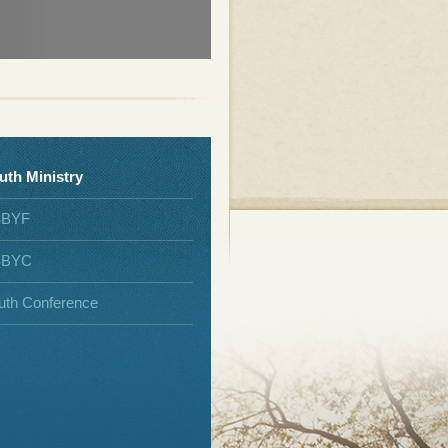
uth Ministry
SBYF
SBYC
uth Conference