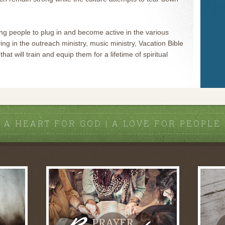
g people to plug in and become active in the various
ing in the outreach ministry, music ministry, Vacation Bible
hat will train and equip them for a lifetime of spiritual
A HEART FOR GOD | A LOVE FOR PEOPLE