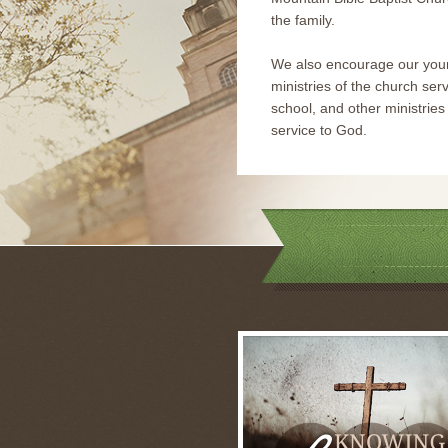
the family.
We also encourage our youn
ministries of the church serv
school, and other ministries t
service to God.