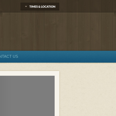
NTACT US