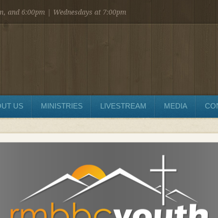
am, and 6:00pm | Wednesdays at 7:00pm
UT US
MINISTRIES
LIVESTREAM
MEDIA
CO
SEND MESSAGE