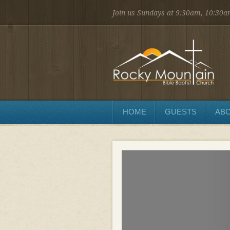
Join us Sundays at 9:30am, 10:30
1450 Martin St.
Longmont, CO 80504
303.776.9660
Sunday
Sunday School at 9:30 AM
Worship at 10:30 AM
Evening Service at 6:00 PM
HOME
GUESTS
ABO
Wednesday
Preaching and Prayer at 7pm